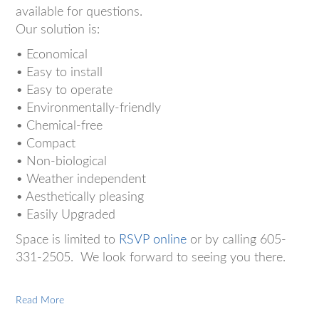
available for questions.
Our solution is:
• Economical
• Easy to install
• Easy to operate
• Environmentally-friendly
• Chemical-free
• Compact
• Non-biological
• Weather independent
• Aesthetically pleasing
• Easily Upgraded
Space is limited to
RSVP online
or by calling 605-
331-2505. We look forward to seeing you there.
Read More