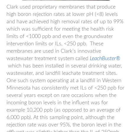
Clark used proprietary membranes that produce
high boron rejection rates at lower pH (<8) levels
and have achieved high removal rates of up to 99%
which was sufficient for meeting the health risk
limits of <1000 ppb and even the groundwater
intervention limits or ILs, <250 ppb. These
membranes are used in Clark’s innovative
wastewater treatment system called
LeachBuster®
which has been installed in several drinking water,
wastewater, and landfill leachate treatment sites.
One such system operating at a landfill in Western
Minnesota has consistently met ILs of <250 ppb for
several years except on rare occasions when the
incoming boron levels in the influent was for
example 10,200 ppb (as opposed to an average of
6,000 ppb). At this sampling point, although the
rejection rate was over 95%, the boron level in the