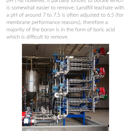
pH (>8) however, it partially ionizes to borate which
is somewhat easier to remove. Landfill leachate with
a pH of around 7 to 7.5 is often adjusted to 6.5 (for
membrane performance reasons), therefore a
majority of the boron is in the form of boric acid
which is difficult to remove.