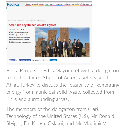
Bitlis (Reuters) – Bitlis Mayor met with a delegation
from the United States of America who visited
Ahlat, Turkey to discuss the feasibility of generating
energy from municipal solid waste collected from
Bitlis and surrounding areas.
The members of the delegation from Clark
Technology of the United States (US), Mr. Ronald
Sleight, Dr. Kazem Oskoui, and Mr. Vladimir V.