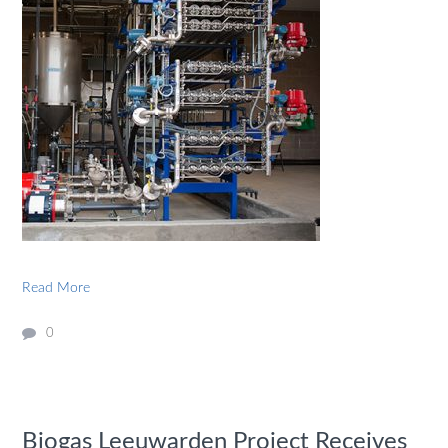
Read More
0
Biogas Leeuwarden Project Receives