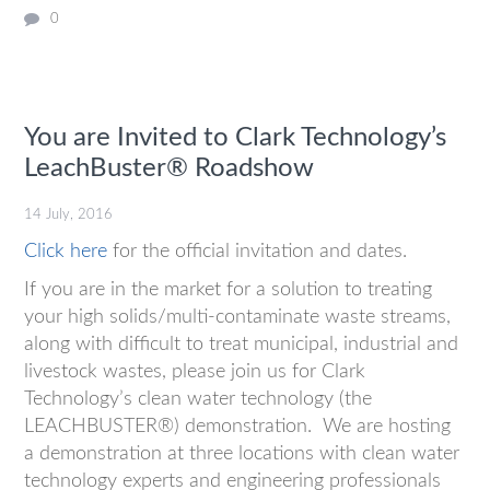
0
You are Invited to Clark Technology’s
LeachBuster® Roadshow
14 July, 2016
Click here
for the official invitation and dates.
If you are in the market for a solution to treating
your high solids/multi-contaminate waste streams,
along with difficult to treat municipal, industrial and
livestock wastes, please join us for Clark
Technology’s clean water technology (the
LEACHBUSTER®) demonstration. We are hosting
a demonstration at three locations with clean water
technology experts and engineering professionals