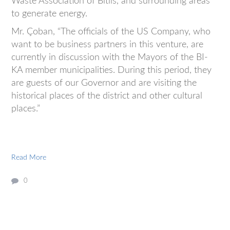
Waste Association of Bitlis, and surrounding areas
to generate energy.
Mr. Çoban, “The officials of the US Company, who
want to be business partners in this venture, are
currently in discussion with the Mayors of the BI-
KA member municipalities. During this period, they
are guests of our Governor and are visiting the
historical places of the district and other cultural
places.”
Read More
0