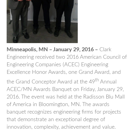
Minneapolis, MN – January 29, 2016 –
Clark
Engineering received two 2016 American Council of
Engineering Companies (ACEC) Engineering
Excellence Honor Awards, one Grand Award, and
th
the Grand Conceptor Award at the 49
Annual
ACEC/MN Awards Banquet on Friday, January 29,
2016. The event was held at the Radisson Blu Mall
of America in Bloomington, MN. The awards
banquet recognizes engineering firms for projects
that demonstrate an exceptional degree of
innovation, complexity, achievement and value.