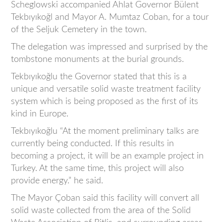
Scheglowski accompanied Ahlat Governor Bülent
Tekbıyıkoğl and Mayor A. Mumtaz Coban, for a tour
of the Seljuk Cemetery in the town.
The delegation was impressed and surprised by the
tombstone monuments at the burial grounds.
Tekbıyıkoğlu the Governor stated that this is a
unique and versatile solid waste treatment facility
system which is being proposed as the first of its
kind in Europe.
Tekbıyıkoğlu “At the moment preliminary talks are
currently being conducted. If this results in
becoming a project, it will be an example project in
Turkey. At the same time, this project will also
provide energy.” he said.
The Mayor Çoban said this facility will convert all
solid waste collected from the area of the Solid