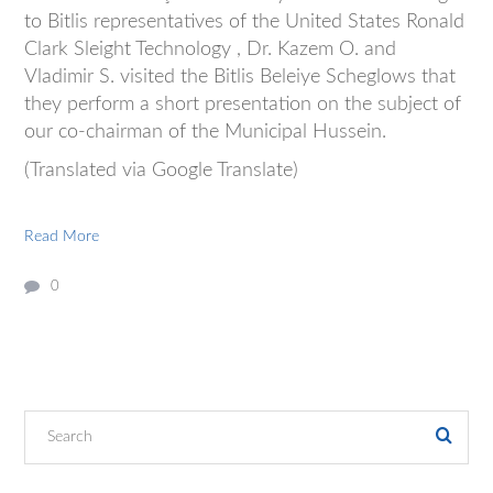
to Bitlis representatives of the United States Ronald
Clark Sleight Technology , Dr. Kazem O. and
Vladimir S. visited the Bitlis Beleiye Scheglows that
they perform a short presentation on the subject of
our co-chairman of the Municipal Hussein.
(Translated via Google Translate)
Read More
0