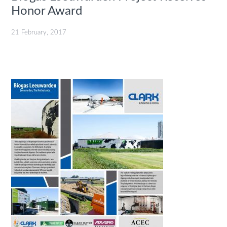
Honor Award
21 February, 2017