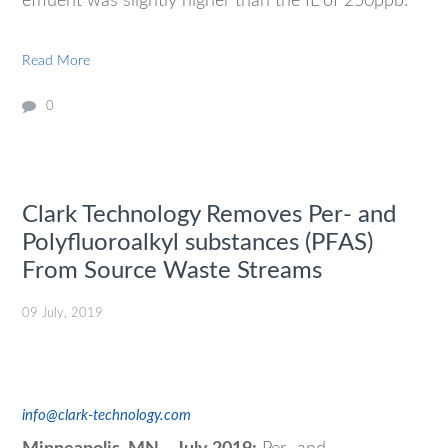
effluent was slightly higher than the IL of 250ppb.
Read More
0
Clark Technology Removes Per- and
Polyfluoroalkyl substances (PFAS)
From Source Waste Streams
09 July, 2019
info@clark-technology.com