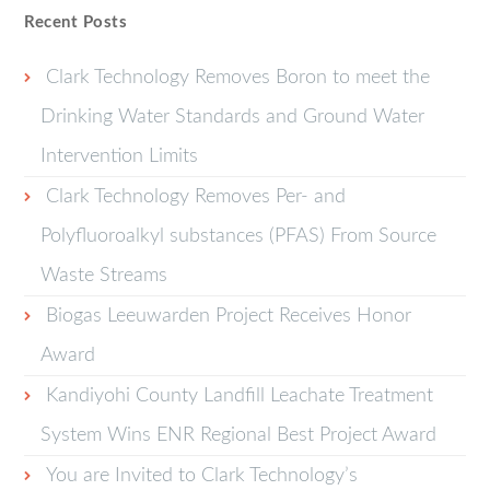
Recent Posts
Clark Technology Removes Boron to meet the
Drinking Water Standards and Ground Water
Intervention Limits
Clark Technology Removes Per- and
Polyfluoroalkyl substances (PFAS) From Source
Waste Streams
Biogas Leeuwarden Project Receives Honor
Award
Kandiyohi County Landfill Leachate Treatment
System Wins ENR Regional Best Project Award
You are Invited to Clark Technology’s