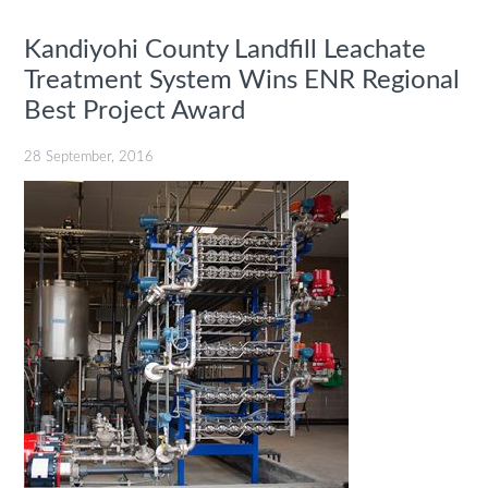
Kandiyohi County Landfill Leachate
Treatment System Wins ENR Regional
Best Project Award
28 September, 2016