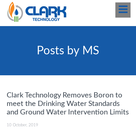
Posts by MS
Clark Technology Removes Boron to
meet the Drinking Water Standards
and Ground Water Intervention Limits
10 October, 2019