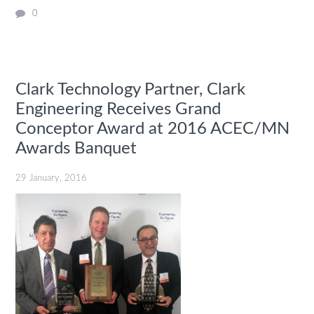
0
Clark Technology Partner, Clark
Engineering Receives Grand
Conceptor Award at 2016 ACEC/MN
Awards Banquet
29 January, 2016