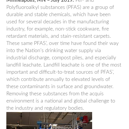
Minneapolis, MN – July 2019:
Per- and
Polyfluoroalkyl substances (PFAS) are a group of
durable and stable chemicals, which have been
used for several decades in the manufacturing
industry, for example, non-stick cookware, fire
retardant materials, and stain-resistant carpets.
These same PFAS’, over time have found their way
into the Nation’s drinking water supply via
industrial discharge, compost piles, and especially
landfill leachate. Landfill leachate is one of the most
important and difficult-to-treat sources of PFAS’,
which contribute annually to elevated levels of
these contaminants in surface and groundwater.
Removing these substances from the acquis
environment is a national and global challenge to
the industry and regulatory bodies.