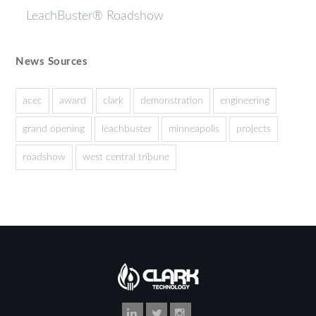
LeachBuster® Roadshow
News Sources
acec
award
clark
demonstration
engineering
grand opening
leachbuster
minneapolis
projects
roadshow
west central tribune