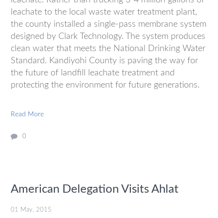
leachate to the local waste water treatment plant,
the county installed a single-pass membrane system
designed by Clark Technology. The system produces
clean water that meets the National Drinking Water
Standard. Kandiyohi County is paving the way for
the future of landfill leachate treatment and
protecting the environment for future generations.
Read More
0
American Delegation Visits Ahlat
01 May, 2015