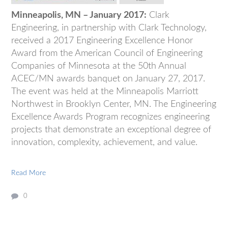
Minneapolis, MN – January 2017:
Clark
Engineering, in partnership with Clark Technology,
received a 2017 Engineering Excellence Honor
Award from the American Council of Engineering
Companies of Minnesota at the 50th Annual
ACEC/MN awards banquet on January 27, 2017.
The event was held at the Minneapolis Marriott
Northwest in Brooklyn Center, MN. The Engineering
Excellence Awards Program recognizes engineering
projects that demonstrate an exceptional degree of
innovation, complexity, achievement, and value.
Read More
0