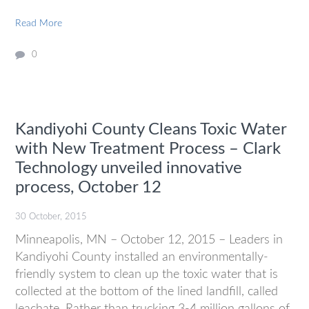
Read More
0
Kandiyohi County Cleans Toxic Water
with New Treatment Process – Clark
Technology unveiled innovative
process, October 12
30 October, 2015
Minneapolis, MN – October 12, 2015 – Leaders in
Kandiyohi County installed an environmentally-
friendly system to clean up the toxic water that is
collected at the bottom of the lined landfill, called
leachate. Rather than trucking 3-4 million gallons of