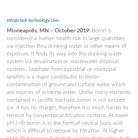
info@clark-technology.com
Minneapolis, MN – October 2019:
Boron is
considered a human health risk in large quantities
via injection thru drinking water or other means of
exposure. It finds its way into the drinking water
system via desalination or wastewater disposal
systems. Leachate from industrial or municipal
landfills is a major contributor to boron
contamination of ground and surface water which
are sources of drinking water. Unlike many elements
contained in landfill leachate, boron is not ionized
(i.e. it has no charge), therefore it is much harder to
remove by conventional filtration systems. At lower
pH (<8) boron is in the form of neutral boric acid
which is difficult to remove by filtration. At higher