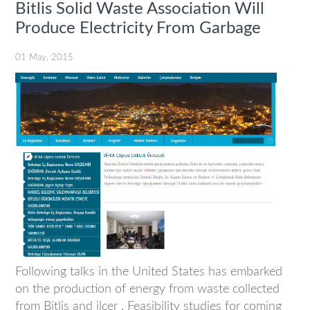
Bitlis Solid Waste Association Will
Produce Electricity From Garbage
01 May, 2015
Following talks in the United States has embarked
on the production of energy from waste collected
from Bitlis and ilçer . Feasibility studies for coming