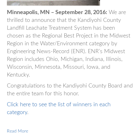
Minneapolis, MN – September 28, 2016:
We are
thrilled to announce that the Kandiyohi County
Landfill Leachate Treatment System has been
chosen as the Regional Best Project in the Midwest
Region in the Water/Environment category by
Engineering News-Record (ENR). ENR’s Midwest
Region includes Ohio, Michigan, Indiana, Illinois,
Wisconsin, Minnesota, Missouri, Iowa, and
Kentucky.
Congratulations to the Kandiyohi County Board and
the entire team for this honor.
Click here to see the list of winners in each
category
.
Read More