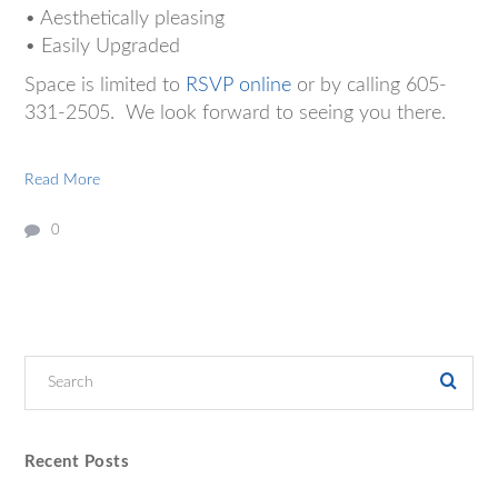
• Aesthetically pleasing
• Easily Upgraded
Space is limited to
RSVP online
or by calling 605-
331-2505. We look forward to seeing you there.
Read More
0
Recent Posts