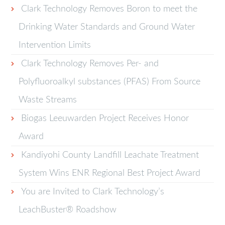
Clark Technology Removes Boron to meet the
Drinking Water Standards and Ground Water
Intervention Limits
Clark Technology Removes Per- and
Polyfluoroalkyl substances (PFAS) From Source
Waste Streams
Biogas Leeuwarden Project Receives Honor
Award
Kandiyohi County Landfill Leachate Treatment
System Wins ENR Regional Best Project Award
You are Invited to Clark Technology’s
LeachBuster® Roadshow