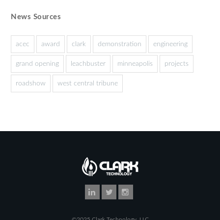
News Sources
acec
award
clark
demonstration
engineering
grand opening
leachbuster
minneapolis
projects
roadshow
west central tribune
©2025 Clark Technology, LLC