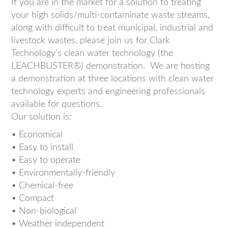
If you are in the market for a solution to treating
your high solids/multi-contaminate waste streams,
along with difficult to treat municipal, industrial and
livestock wastes, please join us for Clark
Technology’s clean water technology (the
LEACHBUSTER®) demonstration. We are hosting
a demonstration at three locations with clean water
technology experts and engineering professionals
available for questions.
Our solution is:
• Economical
• Easy to install
• Easy to operate
• Environmentally-friendly
• Chemical-free
• Compact
• Non-biological
• Weather independent