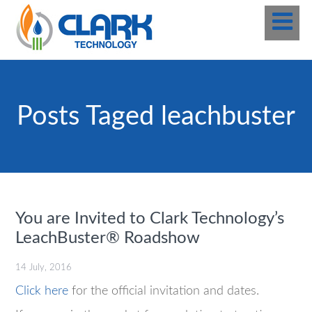
Posts Taged leachbuster
You are Invited to Clark Technology’s
LeachBuster® Roadshow
14 July, 2016
Click here
for the official invitation and dates.