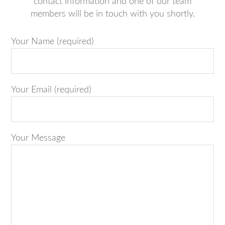
contact information and one of our team
members will be in touch with you shortly.
Your Name (required)
Your Email (required)
Your Message