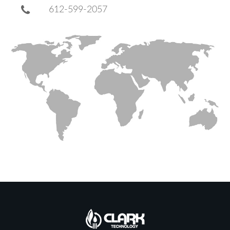
612-599-2057