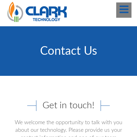
Contact Us
Get in touch!
We welcome the opportunity to talk with you
about our technology. Please provide us your