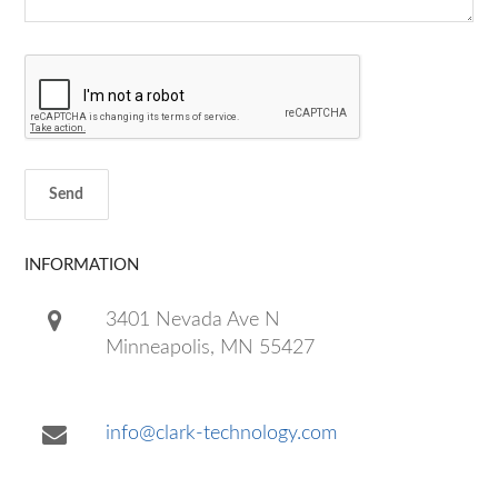
INFORMATION
3401 Nevada Ave N
Minneapolis, MN 55427
info@clark-technology.com