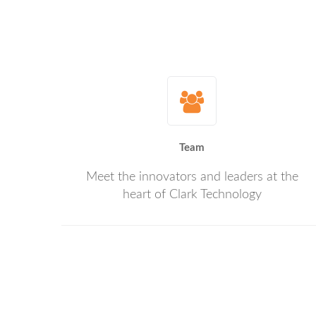
Team
Meet the innovators and leaders at the
heart of Clark Technology