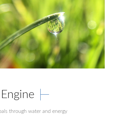
 Engine
 goals through water and energy