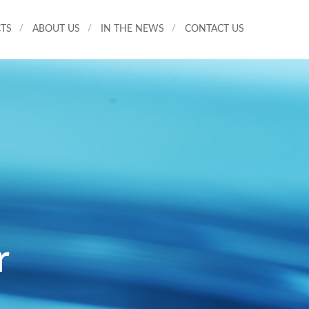
TS
ABOUT US
IN THE NEWS
CONTACT US
r