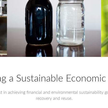
ng a Sustainable Economic
ist in achieving financial and environmental sustainability
recovery and reuse.