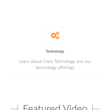
Technology
Learn about Clark Technology and our
technology offerings
Featured Video