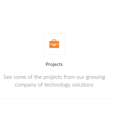
Projects
See some of the projects from our growing
company of technology solutions