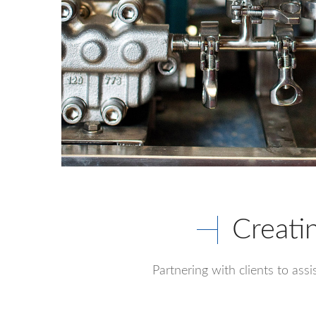
Creati
Partnering with clients to ass