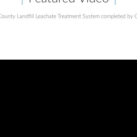
ounty Landfill Leachate Treatment System completed by 