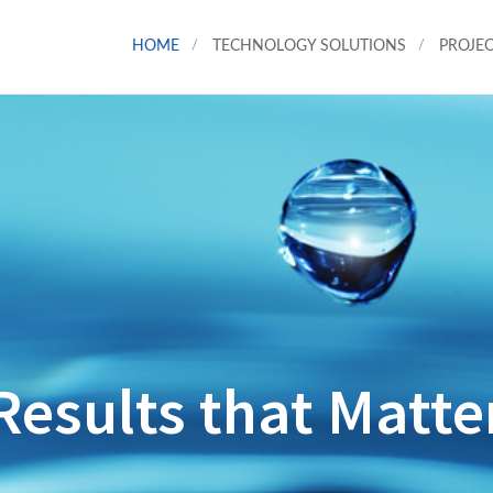
HOME
TECHNOLOGY SOLUTIONS
PROJEC
Results that Matte