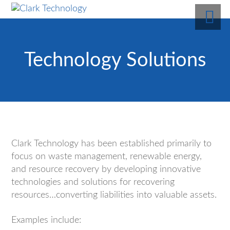
Technology Solutions
Clark Technology has been established primarily to
focus on waste management, renewable energy,
and resource recovery by developing innovative
technologies and solutions for recovering
resources…converting liabilities into valuable assets.
Examples include: