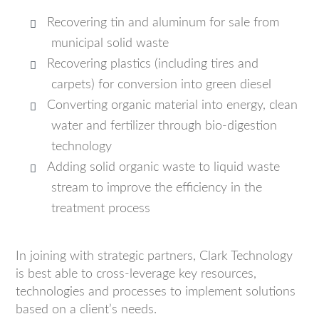
Recovering tin and aluminum for sale from
municipal solid waste
Recovering plastics (including tires and
carpets) for conversion into green diesel
Converting organic material into energy, clean
water and fertilizer through bio-digestion
technology
Adding solid organic waste to liquid waste
stream to improve the efficiency in the
treatment process
In joining with strategic partners, Clark Technology
is best able to cross-leverage key resources,
technologies and processes to implement solutions
based on a client’s needs.