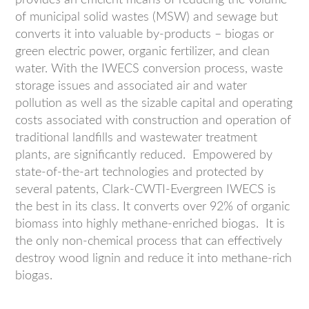
provides an efficient means of reducing the volume
of municipal solid wastes (MSW) and sewage but
converts it into valuable by-products – biogas or
green electric power, organic fertilizer, and clean
water. With the IWECS conversion process, waste
storage issues and associated air and water
pollution as well as the sizable capital and operating
costs associated with construction and operation of
traditional landfills and wastewater treatment
plants, are significantly reduced. Empowered by
state-of-the-art technologies and protected by
several patents, Clark-CWTI-Evergreen IWECS is
the best in its class. It converts over 92% of organic
biomass into highly methane-enriched biogas. It is
the only non-chemical process that can effectively
destroy wood lignin and reduce it into methane-rich
biogas.