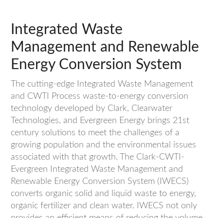
Integrated Waste
Management and Renewable
Energy Conversion System
The cutting-edge Integrated Waste Management
and CWTI Process waste-to-energy conversion
technology developed by Clark, Clearwater
Technologies, and Evergreen Energy brings 21st
century solutions to meet the challenges of a
growing population and the environmental issues
associated with that growth. The Clark-CWTI-
Evergreen Integrated Waste Management and
Renewable Energy Conversion System (IWECS)
converts organic solid and liquid waste to energy,
organic fertilizer and clean water. IWECS not only