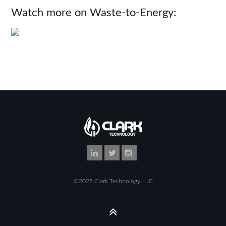
Watch more on Waste-to-Energy:
©2025 Clark Technology, LLC