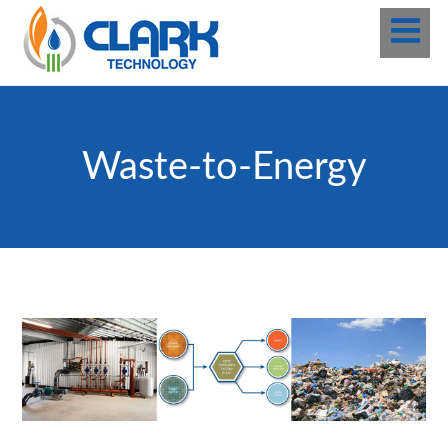
Waste-to-Energy