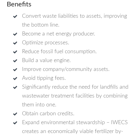
Benefits
Convert waste liabilities to assets, improving
the bottom line.
Become a net energy producer.
Optimize processes.
Reduce fossil fuel consumption.
Build a value engine.
Improve company/community assets.
Avoid tipping fees.
Significantly reduce the need for landfills and
wastewater treatment facilities by combining
them into one.
Obtain carbon credits.
Expand environmental stewardship – IWECS
creates an economically viable fertilizer by-