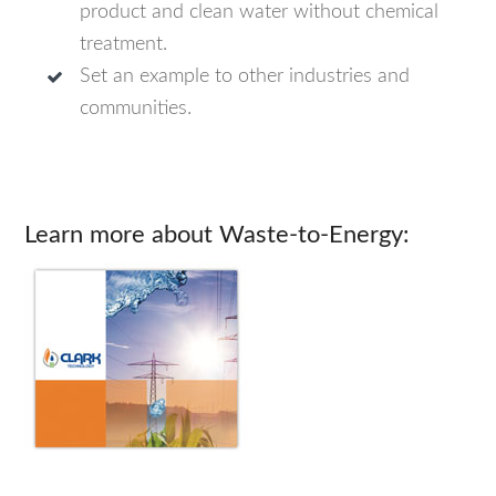
product and clean water without chemical
treatment.
Set an example to other industries and
communities.
Learn more about Waste-to-Energy: