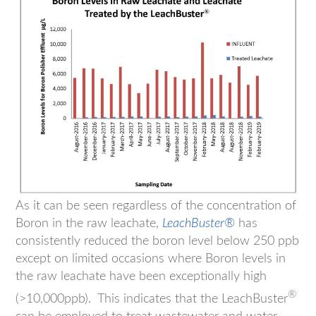
As it can be seen regardless of the concentration of
Boron in the raw leachate,
LeachBuster®
has
consistently reduced the boron level below 250 ppb
except on limited occasions where Boron levels in
the raw leachate have been exceptionally high
®
(>10,000ppb). This indicates that the LeachBuster