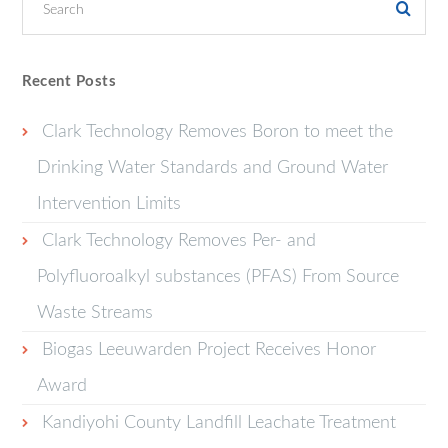
Recent Posts
Clark Technology Removes Boron to meet the
Drinking Water Standards and Ground Water
Intervention Limits
Clark Technology Removes Per- and
Polyfluoroalkyl substances (PFAS) From Source
Waste Streams
Biogas Leeuwarden Project Receives Honor
Award
Kandiyohi County Landfill Leachate Treatment