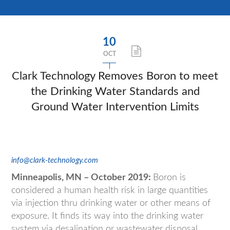
10
OCT
Clark Technology Removes Boron to meet
the Drinking Water Standards and
Ground Water Intervention Limits
info@clark-technology.com
Minneapolis, MN – October 2019:
Boron is
considered a human health risk in large quantities
via injection thru drinking water or other means of
exposure. It finds its way into the drinking water
system via desalination or wastewater disposal