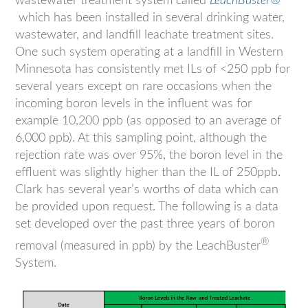
wastewater treatment system called
LeachBuster®
which has been installed in several drinking water,
wastewater, and landfill leachate treatment sites.
One such system operating at a landfill in Western
Minnesota has consistently met ILs of <250 ppb for
several years except on rare occasions when the
incoming boron levels in the influent was for
example 10,200 ppb (as opposed to an average of
6,000 ppb). At this sampling point, although the
rejection rate was over 95%, the boron level in the
effluent was slightly higher than the IL of 250ppb.
Clark has several year’s worths of data which can
be provided upon request. The following is a data
set developed over the past three years of boron
®
removal (measured in ppb) by the LeachBuster
System.