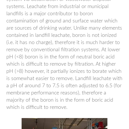
systems. Leachate from industrial or municipal
landfills is a major contributor to boron
contamination of ground and surface water which
are sources of drinking water. Unlike many elements
contained in landfill leachate, boron is not ionized
(i.e. it has no charge), therefore it is much harder to
remove by conventional filtration systems. At lower
pH (<8) boron is in the form of neutral boric acid
which is difficult to remove by filtration. At higher
pH (>8) however, it partially ionizes to borate which
is somewhat easier to remove. Landfill leachate with
a pH of around 7 to 7.5 is often adjusted to 6.5 (for
membrane performance reasons), therefore a
majority of the boron is in the form of boric acid
which is difficult to remove.