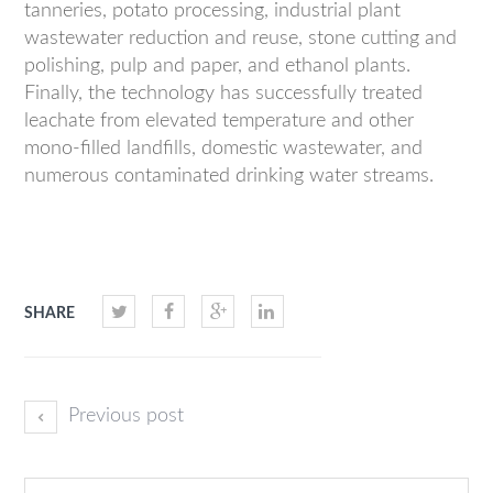
tanneries, potato processing, industrial plant
wastewater reduction and reuse, stone cutting and
polishing, pulp and paper, and ethanol plants.
Finally, the technology has successfully treated
leachate from elevated temperature and other
mono-filled landfills, domestic wastewater, and
numerous contaminated drinking water streams.
SHARE
Previous post