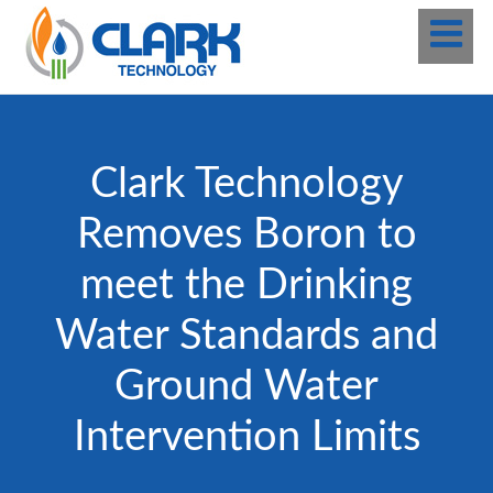
Clark Technology
Removes Boron to
meet the Drinking
Water Standards and
Ground Water
Intervention Limits