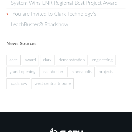
System Wins ENR Regional Best Project Award
You are Invited to Clark Technology’s
LeachBuster® Roadshow
News Sources
acec
award
clark
demonstration
engineering
grand opening
leachbuster
minneapolis
projects
roadshow
west central tribune