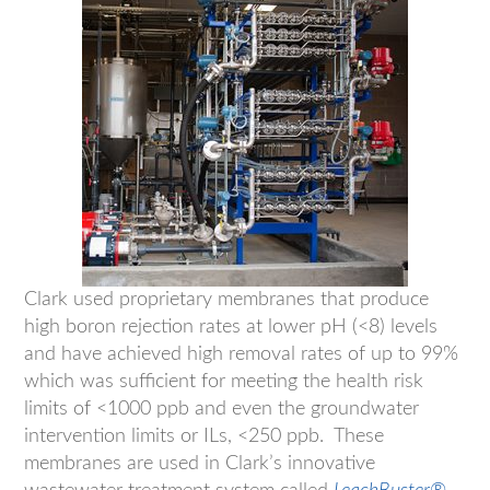
Clark used proprietary membranes that produce
high boron rejection rates at lower pH (<8) levels
and have achieved high removal rates of up to 99%
which was sufficient for meeting the health risk
limits of <1000 ppb and even the groundwater
intervention limits or ILs, <250 ppb. These
membranes are used in Clark’s innovative