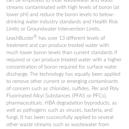
can be employed to treat wastewater and water
streams contaminated with high levels of boron (at
lower pH) and reduce the boron levels to below-
drinking water industry standards and Health Risk
Limits or Groundwater Intervention Limits.
®
LeachBuster
has over 13 different levels of
treatment and can produce treated water with
much lower boron levels than current standards if
required or can produce treated water with a higher
concentration of boron required for surface water
discharge. The technology has equally been applied
to remove other current or emerging contaminants
of concern such as chlorides, sulfides, Per and Poly
Fluorinated Alkyl Substances (PFAS or PFCs),
pharmaceuticals, HBA degradation byproducts, as
well as pathogens such as viruses, bacteria, and
fungi. It has been successfully applied to several
other waste streams such as wastewater from