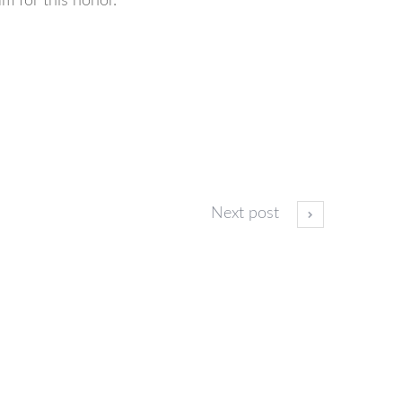
m for this honor.
Next post