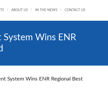
TS
ABOUT US
IN THE NEWS
CONTACT US
nt System Wins ENR
d
ment System Wins ENR Regional Best