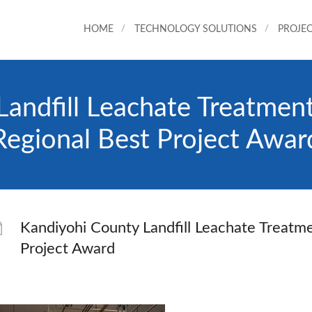
HOME
TECHNOLOGY SOLUTIONS
PROJEC
Landfill Leachate Treatme
Regional Best Project Awar
Kandiyohi County Landfill Leachate Treat
Project Award