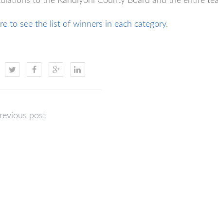
ulations to the Kandiyohi County Board and the entire tea
re to see the list of winners in each category
.
revious post