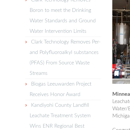
Clark Technology Removes
Boron to meet the Drinking
Water Standards and Ground
Water Intervention Limits
Clark Technology Removes Per-
and Polyfluoroalkyl substances
(PFAS) From Source Waste
Streams
Biogas Leeuwarden Project
Minneap
Receives Honor Award
Leachat
Kandiyohi County Landfill
Water/E
Leachate Treatment System
Michiga
Wins ENR Regional Best