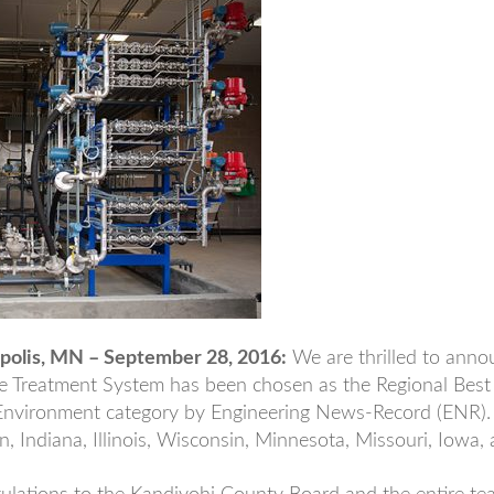
olis, MN – September 28, 2016:
We are thrilled to anno
e Treatment System has been chosen as the Regional Best 
nvironment category by Engineering News-Record (ENR).
n, Indiana, Illinois, Wisconsin, Minnesota, Missouri, Iowa,