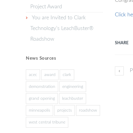
Congrat
Project Award
Click he
You are Invited to Clark
Technology’s LeachBuster®
Roadshow
SHARE
News Sources
P
acec
award
clark
demonstration
engineering
grand opening
leachbuster
minneapolis
projects
roadshow
west central tribune