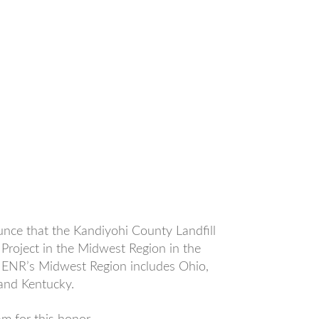
unce that the Kandiyohi County Landfill
Project in the Midwest Region in the
 ENR’s Midwest Region includes Ohio,
 and Kentucky.