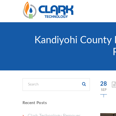
Kandiyohi County 
28
SEP
Recent Posts