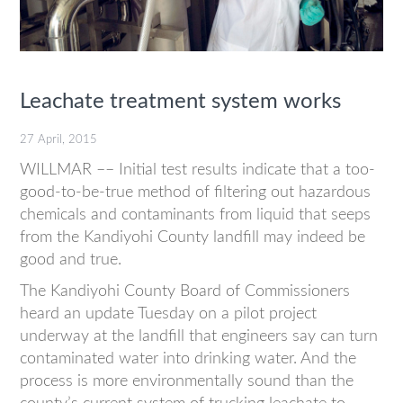
Leachate treatment system works
27 April, 2015
WILLMAR –– Initial test results indicate that a too-
good-to-be-true method of filtering out hazardous
chemicals and contaminants from liquid that seeps
from the Kandiyohi County landfill may indeed be
good and true.
The Kandiyohi County Board of Commissioners
heard an update Tuesday on a pilot project
underway at the landfill that engineers say can turn
contaminated water into drinking water. And the
process is more environmentally sound than the