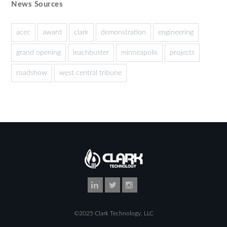
News Sources
acec
award
clark
demonstration
engineering
grand opening
leachbuster
minneapolis
projects
roadshow
west central tribune
©2025 Clark Technology, LLC