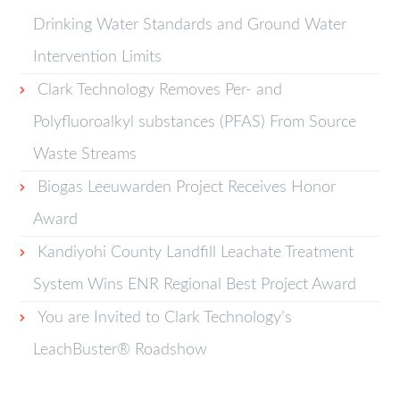
Drinking Water Standards and Ground Water
Intervention Limits
Clark Technology Removes Per- and
Polyfluoroalkyl substances (PFAS) From Source
Waste Streams
Biogas Leeuwarden Project Receives Honor
Award
Kandiyohi County Landfill Leachate Treatment
System Wins ENR Regional Best Project Award
You are Invited to Clark Technology’s
LeachBuster® Roadshow