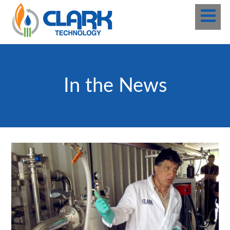
In the News