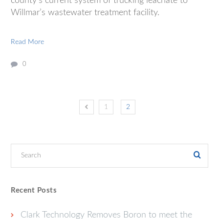
county’s current system of trucking leachate to
Willmar’s wastewater treatment facility.
Read More
0
1
2
Recent Posts
Clark Technology Removes Boron to meet the